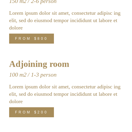
150 m2
2-6 person
Lorem ipsum dolor sit amet, consectetur adipisc ing
elit, sed do eiusmod tempor incididunt ut labore et
dolore
FROM
$800
Adjoining room
100 m2
1-3 person
Lorem ipsum dolor sit amet, consectetur adipisc ing
elit, sed do eiusmod tempor incididunt ut labore et
dolore
FROM
$200