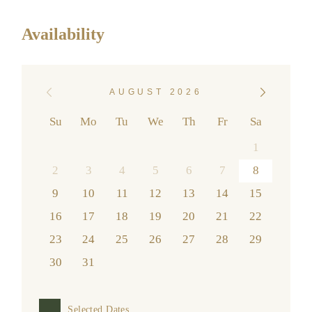
Availability
AUGUST 2026
Su
Mo
Tu
We
Th
Fr
Sa
1
2
3
4
5
6
7
8
9
10
11
12
13
14
15
16
17
18
19
20
21
22
23
24
25
26
27
28
29
30
31
Selected Dates