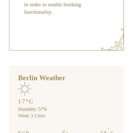
in order to enable booking
functionality.
Berlin Weather
17
°
C
Humidity: 57%
Wind: 3.13m/s
°
SUN
28
C