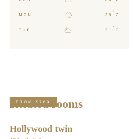
°
MON
29
C
°
TUE
21
C
Related rooms
FROM
$780
Hollywood twin