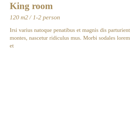
King room
120 m2
1-2 person
Irsi varius natoque penatibus et magnis dis parturient
montes, nascetur ridiculus mus. Morbi sodales lorem
et