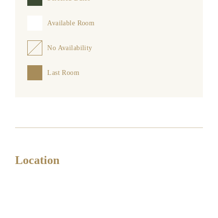
Available Room
No Availability
Last Room
Location