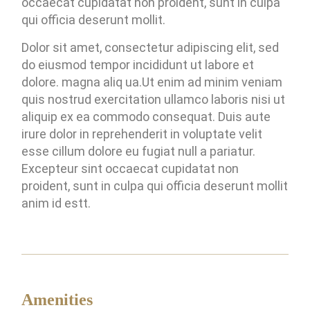
occaecat cupidatat non proident, sunt in culpa
qui officia deserunt mollit.
Dolor sit amet, consectetur adipiscing elit, sed
do eiusmod tempor incididunt ut labore et
dolore. magna aliq ua.Ut enim ad minim veniam
quis nostrud exercitation ullamco laboris nisi ut
aliquip ex ea commodo consequat. Duis aute
irure dolor in reprehenderit in voluptate velit
esse cillum dolore eu fugiat null a pariatur.
Excepteur sint occaecat cupidatat non
proident, sunt in culpa qui officia deserunt mollit
anim id estt.
Amenities