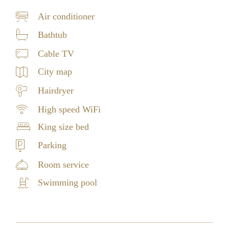
Air conditioner
Bathtub
Cable TV
City map
Hairdryer
High speed WiFi
King size bed
Parking
Room service
Swimming pool