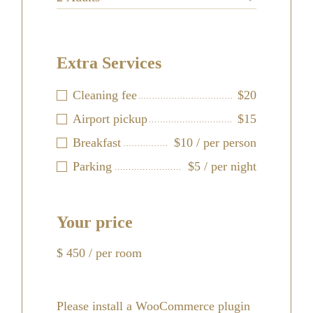
Extra Services
Cleaning fee
$20
Airport pickup
$15
Breakfast
$10 / per person
Parking
$5 / per night
Your price
$
450
/ per room
Please install a WooCommerce plugin