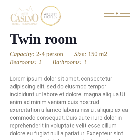
Twin room
Capacity:
2-4 person
Size:
150 m2
Bedrooms:
2
Bathrooms:
3
Lorem ipsum dolor sit amet, consectetur
adipiscing elit, sed do eiusmod tempor
incididunt ut labore et dolore. magna aliq ua.Ut
enim ad minim veniam quis nostrud
exercitation ullamco laboris nisi ut aliquip ex ea
commodo consequat. Duis aute irure dolor in
reprehenderit in voluptate velit esse cillum
dolore eu fugiat null a pariatur. Excepteur sint