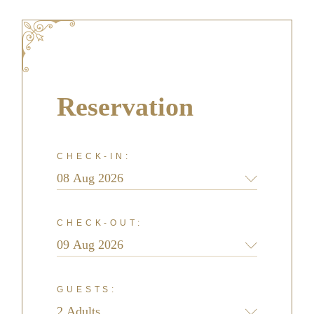
Reservation
CHECK-IN:
CHECK-OUT:
GUESTS: