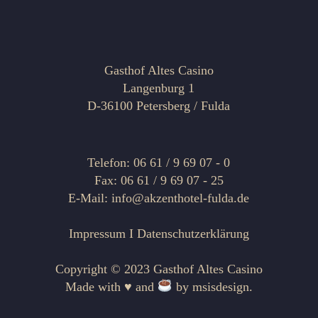
Gasthof Altes Casino
Langenburg 1
D-36100 Petersberg / Fulda
Telefon: 06 61 / 9 69 07 - 0
Fax: 06 61 / 9 69 07 - 25
E-Mail: info@akzenthotel-fulda.de
Impressum
I
Datenschutzerklärung
Copyright © 2023 Gasthof Altes Casino
Made with ♥ and
by
msisdesign.