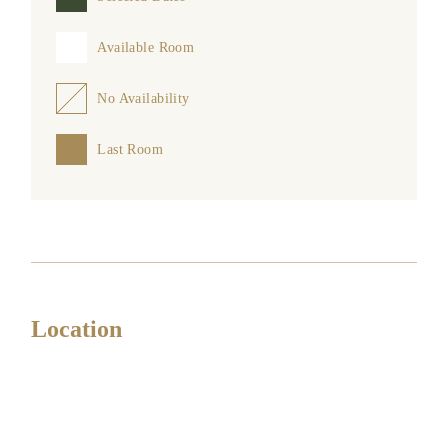
Available Room
No Availability
Last Room
Location