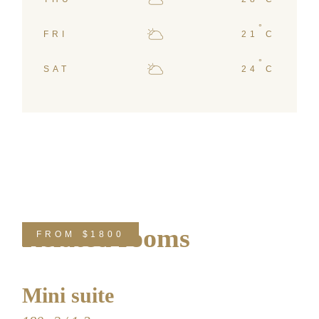
°
FRI
21
C
°
SAT
24
C
Related rooms
FROM
$1800
Mini suite