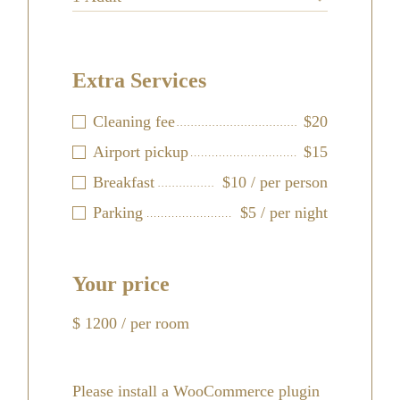
Extra Services
Cleaning fee
$20
Airport pickup
$15
Breakfast
$10 / per person
Parking
$5 / per night
Your price
$
1200
/ per room
Please install a WooCommerce plugin