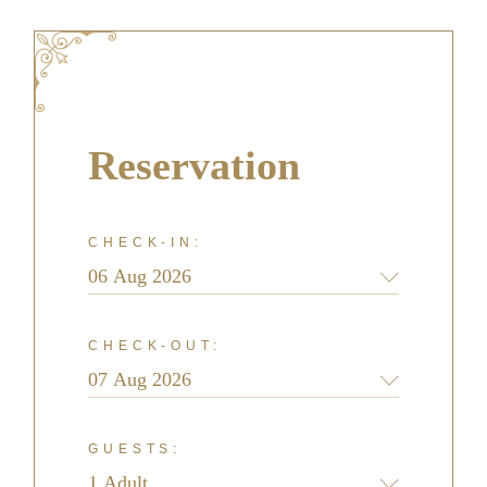
Reservation
CHECK-IN:
CHECK-OUT:
GUESTS: