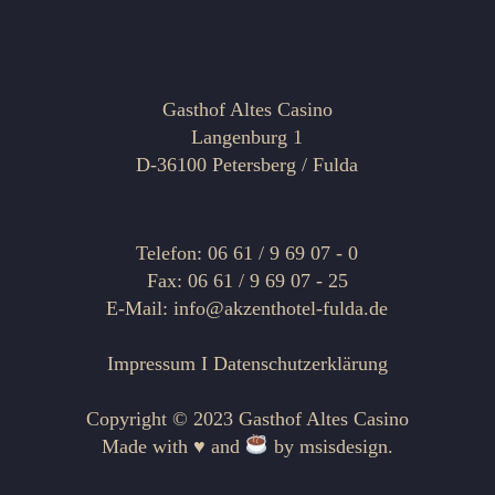
Gasthof Altes Casino
Langenburg 1
D-36100 Petersberg / Fulda
Telefon: 06 61 / 9 69 07 - 0
Fax: 06 61 / 9 69 07 - 25
E-Mail: info@akzenthotel-fulda.de
Impressum
I
Datenschutzerklärung
Copyright © 2023 Gasthof Altes Casino
Made with ♥ and
by
msisdesign.