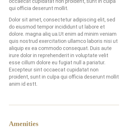
occaecat cupidatat non proident, sunt in culpa
qui officia deserunt mollit.
Dolor sit amet, consectetur adipiscing elit, sed
do eiusmod tempor incididunt ut labore et
dolore. magna aliq ua.Ut enim ad minim veniam
quis nostrud exercitation ullamco laboris nisi ut
aliquip ex ea commodo consequat. Duis aute
irure dolor in reprehenderit in voluptate velit
esse cillum dolore eu fugiat null a pariatur.
Excepteur sint occaecat cupidatat non
proident, sunt in culpa qui officia deserunt mollit
anim id estt.
Amenities