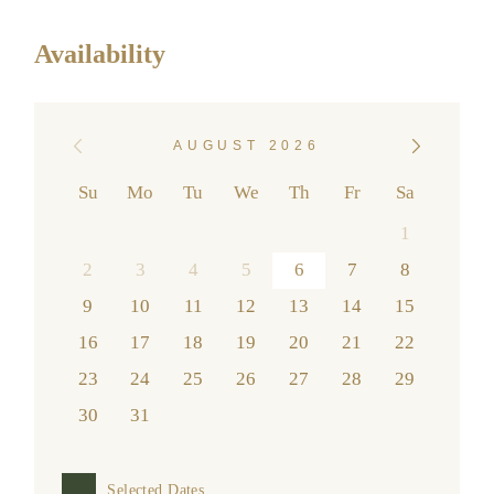
Availability
AUGUST 2026
Su
Mo
Tu
We
Th
Fr
Sa
1
2
3
4
5
6
7
8
9
10
11
12
13
14
15
16
17
18
19
20
21
22
23
24
25
26
27
28
29
30
31
Selected Dates