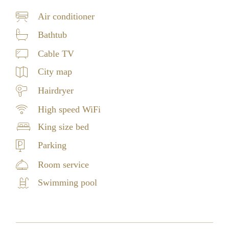
Air conditioner
Bathtub
Cable TV
City map
Hairdryer
High speed WiFi
King size bed
Parking
Room service
Swimming pool