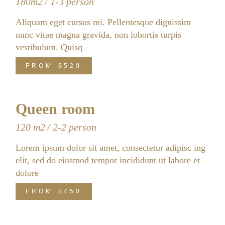
180m2
1-3 person
Aliquam eget cursus mi. Pellentesque dignissim
nunc vitae magna gravida, non lobortis turpis
vestibulum. Quisq
FROM
$520
Queen room
120 m2
2-2 person
Lorem ipsum dolor sit amet, consectetur adipisc ing
elit, sed do eiusmod tempor incididunt ut labore et
dolore
FROM
$450