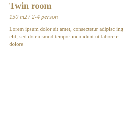
Twin room
150 m2
2-4 person
Lorem ipsum dolor sit amet, consectetur adipisc ing
elit, sed do eiusmod tempor incididunt ut labore et
dolore