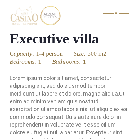
Executive villa
Capacity:
1-4 person
Size:
500 m2
Bedrooms:
1
Bathrooms:
1
Lorem ipsum dolor sit amet, consectetur
adipiscing elit, sed do eiusmod tempor
incididunt ut labore et dolore. magna aliq ua.Ut
enim ad minim veniam quis nostrud
exercitation ullamco laboris nisi ut aliquip ex ea
commodo consequat. Duis aute irure dolor in
reprehenderit in voluptate velit esse cillum
dolore eu fugiat null a pariatur. Excepteur sint