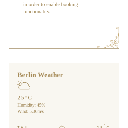
in order to enable booking
functionality.
Berlin Weather
25
°
C
Humidity: 45%
Wind: 5.36m/s
°
THU
28
C