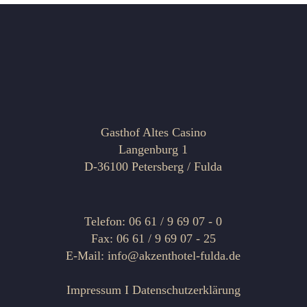
Gasthof Altes Casino
Langenburg 1
D-36100 Petersberg / Fulda
Telefon: 06 61 / 9 69 07 - 0
Fax: 06 61 / 9 69 07 - 25
E-Mail: info@akzenthotel-fulda.de
Impressum
I
Datenschutzerklärung