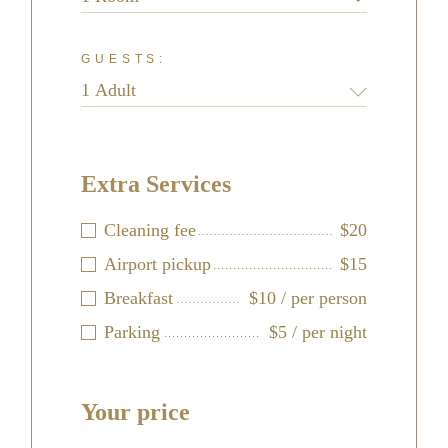
GUESTS:
Extra Services
Cleaning fee
$20
Airport pickup
$15
Breakfast
$10 / per person
Parking
$5 / per night
Your price