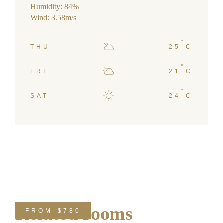
Humidity: 84%
Wind: 3.58m/s
°
THU
25
C
°
FRI
21
C
°
SAT
24
C
Related rooms
FROM
$780