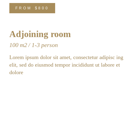
FROM
$800
Adjoining room
100 m2
1-3 person
Lorem ipsum dolor sit amet, consectetur adipisc ing
elit, sed do eiusmod tempor incididunt ut labore et
dolore