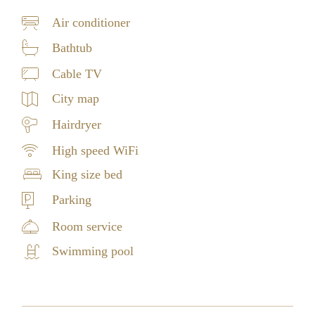
Air conditioner
Bathtub
Cable TV
City map
Hairdryer
High speed WiFi
King size bed
Parking
Room service
Swimming pool