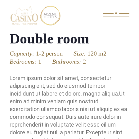
Double room
Capacity:
1-2 person
Size:
120 m2
Bedrooms:
1
Bathrooms:
2
Lorem ipsum dolor sit amet, consectetur
adipiscing elit, sed do eiusmod tempor
incididunt ut labore et dolore. magna aliq ua.Ut
enim ad minim veniam quis nostrud
exercitation ullamco laboris nisi ut aliquip ex ea
commodo consequat. Duis aute irure dolor in
reprehenderit in voluptate velit esse cillum
dolore eu fugiat null a pariatur. Excepteur sint