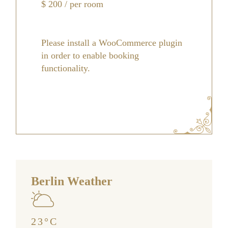
$
200
/ per room
Please install a WooCommerce plugin
in order to enable booking
functionality.
Berlin Weather
23
°
C