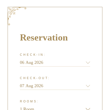
Reservation
CHECK-IN:
CHECK-OUT:
ROOMS: