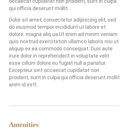
occaecat cupidatat non proident, sunt in culpa
qui officia deserunt mollit.
Dolor sit amet, consectetur adipiscing elit, sed
do eiusmod tempor incididunt ut labore et
dolore. magna aliq ua.Ut enim ad minim veniam
quis nostrud exercitation ullamco laboris nisi ut
aliquip ex ea commodo consequat. Duis aute
irure dolor in reprehenderit in voluptate velit
esse cillum dolore eu fugiat null a pariatur.
Excepteur sint occaecat cupidatat non
proident, sunt in culpa qui officia deserunt mollit
anim id estt.
Amenities