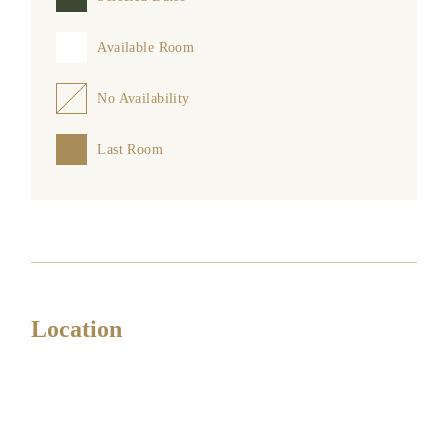
Available Room
No Availability
Last Room
Location