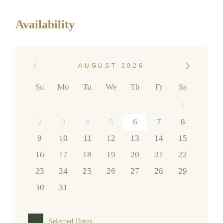
Availability
AUGUST 2026
Su
Mo
Tu
We
Th
Fr
Sa
1
2
3
4
5
6
7
8
9
10
11
12
13
14
15
16
17
18
19
20
21
22
23
24
25
26
27
28
29
30
31
Selected Dates