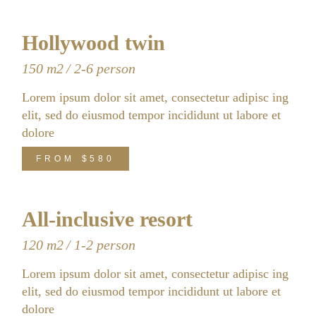
Hollywood twin
150 m2
2-6 person
Lorem ipsum dolor sit amet, consectetur adipisc ing
elit, sed do eiusmod tempor incididunt ut labore et
dolore
FROM
$580
All-inclusive resort
120 m2
1-2 person
Lorem ipsum dolor sit amet, consectetur adipisc ing
elit, sed do eiusmod tempor incididunt ut labore et
dolore